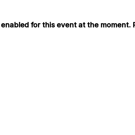
enabled for this event at the moment. 