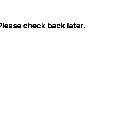
Please check back later.