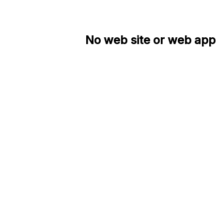
No web site or web app 